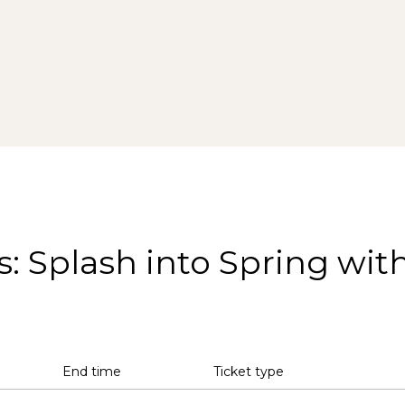
s: Splash into Spring wit
End time
Ticket type