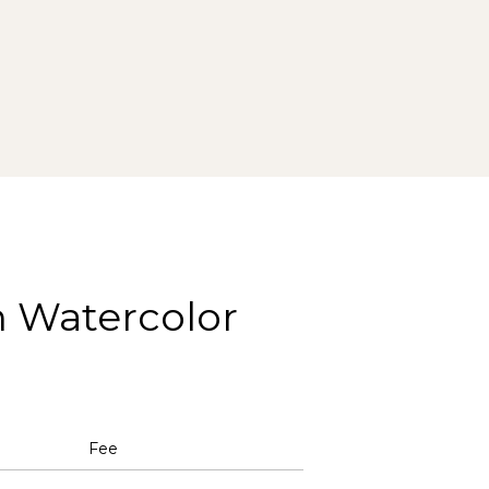
h Watercolor
Fee