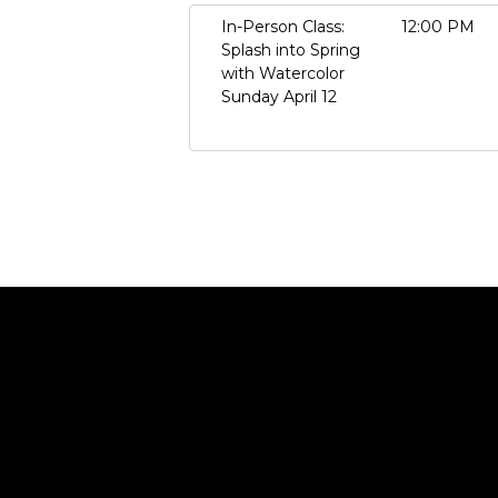
In-Person Class:
12:00 PM
Splash into Spring
with Watercolor
Sunday April 12