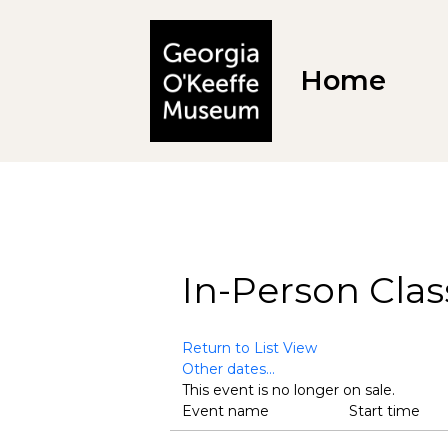
Home
In-Person Clas
Return to List View
Other dates...
This event is no longer on sale.
Event name
Start time