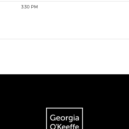
3:30 PM