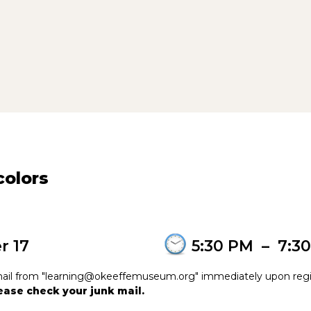
olors
r 17
5:30 PM
–
7:3
e-mail from "learning@okeeffemuseum.org" immediately upon regi
please check your junk mail.