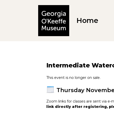
Home
Intermediate Waterc
This event is no longer on sale.
Thursday Novembe
Zoom links for classes are sent via 
link directly after registering, 