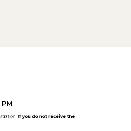
0 PM
stration.
If you do not receive the