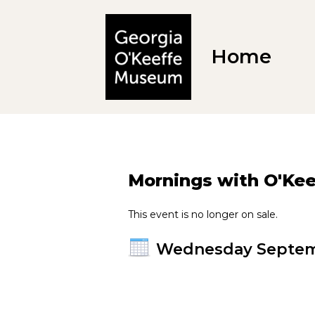
Home
Mornings with O'Keef
This event is no longer on sale.
Wednesday Septem