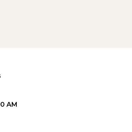
s
00 AM