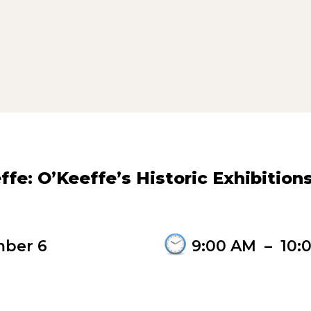
fe: O’Keeffe’s Historic Exhibition
ber 6
9:00 AM
–
10: