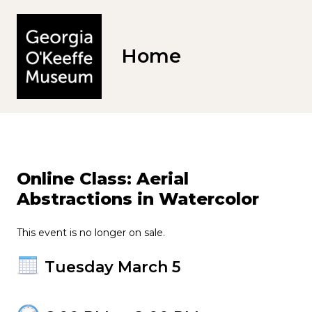
Home
Online Class: Aerial
Abstractions in Watercolor
This event is no longer on sale.
Tuesday March 5