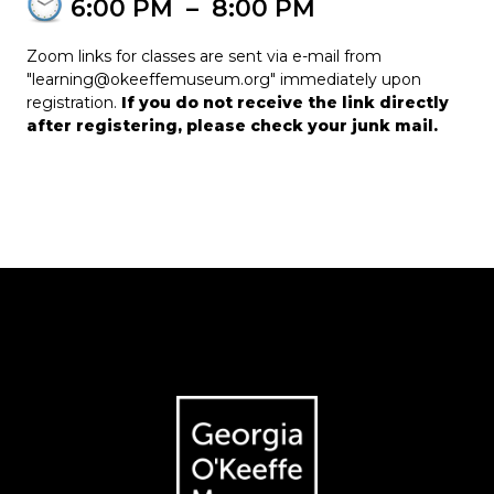
6:00 PM
–
8:00 PM
Zoom links for classes are sent via e-mail from
"learning@okeeffemuseum.org" immediately upon
registration.
If you do not receive the link directly
after registering, please check your junk mail.