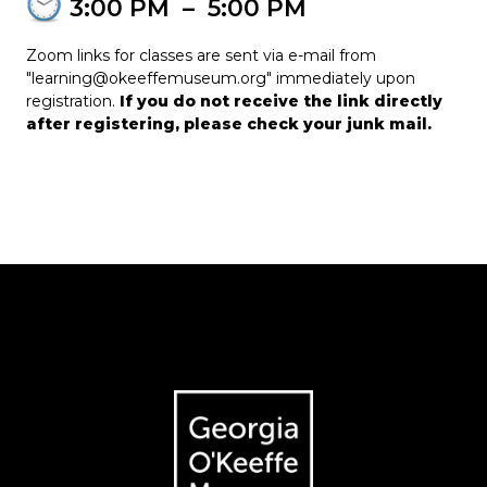
3:00 PM
–
5:00 PM
Zoom links for classes are sent via e-mail from
"learning@okeeffemuseum.org" immediately upon
registration.
If you do not receive the link directly
after registering, please check your junk mail.