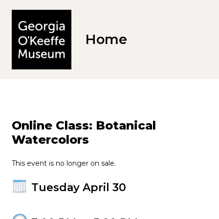
Home
Online Class: Botanical
Watercolors
This event is no longer on sale.
Tuesday April 30