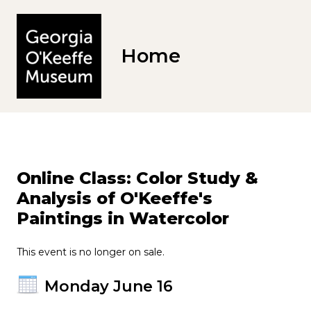
Home
Online Class: Color Study &
Analysis of O'Keeffe's
Paintings in Watercolor
This event is no longer on sale.
Monday June 16