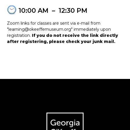
10:00 AM
–
12:30 PM
Zoom links for classes are sent via e-mail from
"learning@okeeffemuseum.org" immediately upon
registration.
If you do not receive the link directly
after registering, please check your junk mail.