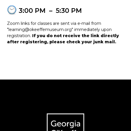
3:00 PM
–
5:30 PM
Zoom links for classes are sent via e-mail from
"learning@okeeffemuseum.org" immediately upon
registration.
If you do not receive the link directly
after registering, please check your junk mail.