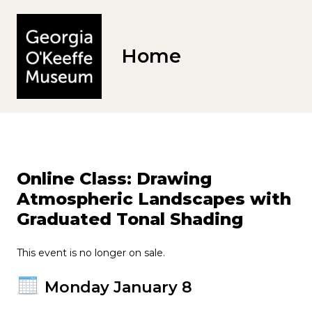
Home
Online Class: Drawing
Atmospheric Landscapes with
Graduated Tonal Shading
This event is no longer on sale.
Monday January 8