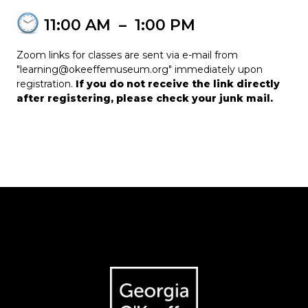
11:00 AM
–
1:00 PM
Zoom links for classes are sent via e-mail from
"learning@okeeffemuseum.org" immediately upon
registration.
If you do not receive the link directly
after registering, please check your junk mail.