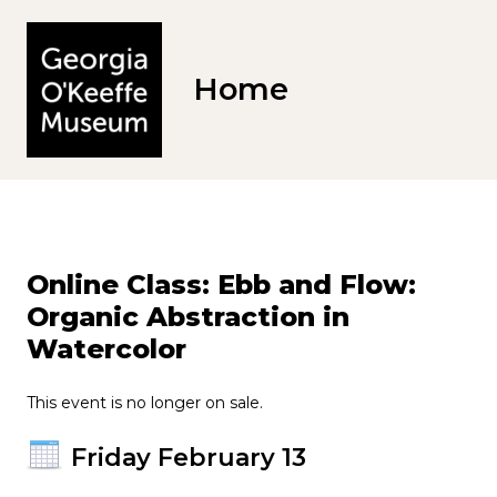
Home
Online Class: Ebb and Flow:
Organic Abstraction in
Watercolor
This event is no longer on sale.
Friday February 13