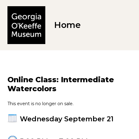
Home
Online Class: Intermediate
Watercolors
This event is no longer on sale.
Wednesday September 21