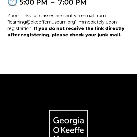
5:00 PM
–
7:00 PM
Zoom links for classes are sent via e-mail from
"learning@okeeffemuseum.org" immediately upon
registration.
If you do not receive the link directly
after registering, please check your junk mail.