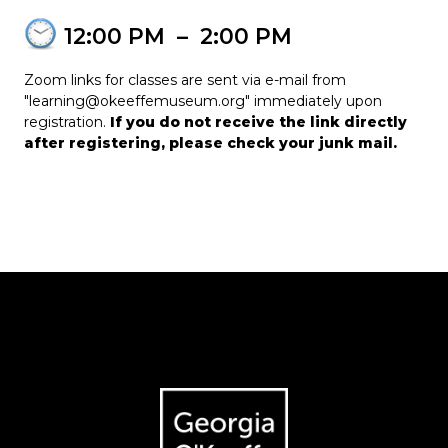
12:00 PM
–
2:00 PM
Zoom links for classes are sent via e-mail from
"learning@okeeffemuseum.org" immediately upon
registration.
If you do not receive the link directly
after registering, please check your junk mail.