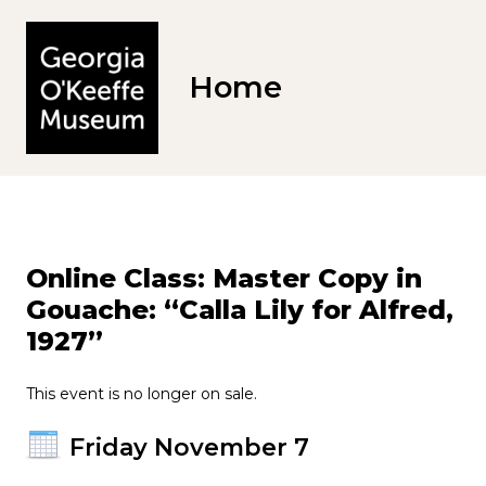
Home
Online Class: Master Copy in
Gouache: “Calla Lily for Alfred,
1927”
This event is no longer on sale.
Friday November 7