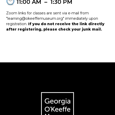
11:00 AM
–
1:30 PM
Zoom links for classes are sent via e-mail from
"learning@okeeffemuseum.org" immediately upon
registration.
If you do not receive the link directly
after registering, please check your junk mail.