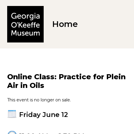
Home
Online Class: Practice for Plein
Air in Oils
This event is no longer on sale.
Friday June 12