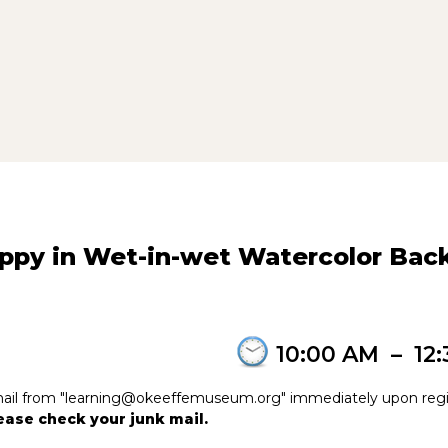
oppy in Wet-in-wet Watercolor Ba
10:00 AM
–
12
e-mail from "learning@okeeffemuseum.org" immediately upon regi
please check your junk mail.