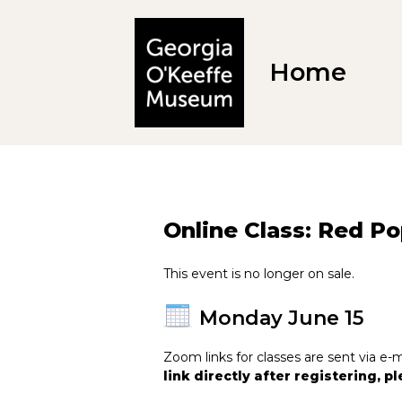
Home
Online Class: Red P
This event is no longer on sale.
Monday June 15
Zoom links for classes are sent via 
link directly after registering, 