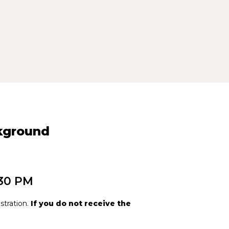
ckground
:30 PM
stration.
If you do not receive the