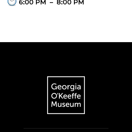
6:00 PM
–
8:00 PM