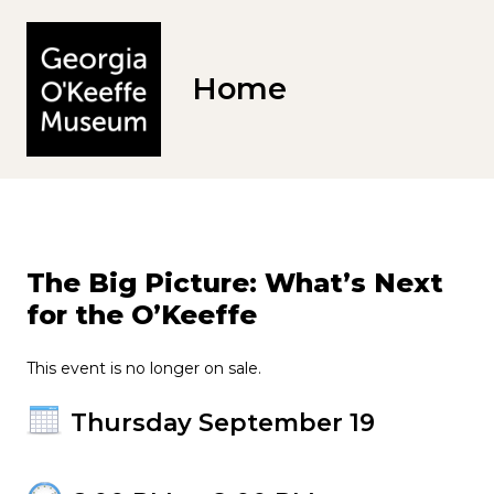
Home
The Big Picture: What’s Next
for the O’Keeffe
This event is no longer on sale.
Thursday September 19